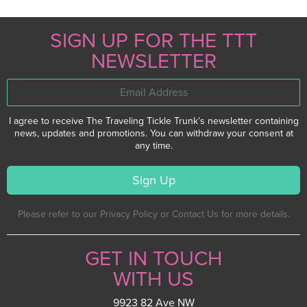
SIGN UP FOR THE TTT
NEWSLETTER
I agree to receive The Traveling Tickle Trunk’s newsletter containing
news, updates and promotions. You can withdraw your consent at
any time.
Please refer to our Privacy Policy or Contact Us for more details.
GET IN TOUCH
WITH US
9923 82 Ave NW