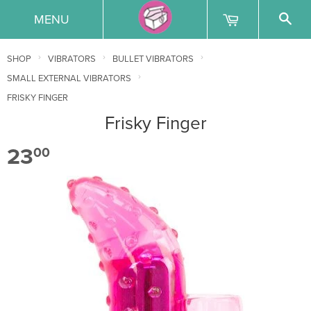
MENU
›
›
›
SHOP
VIBRATORS
BULLET VIBRATORS
›
SMALL EXTERNAL VIBRATORS
FRISKY FINGER
Frisky Finger
23
00