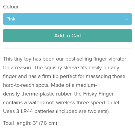
Colour
Add to Cart
This tiny toy has been our best-selling finger vibrator
for a reason.
The squishy sleeve fits easily on any
finger and has a firm tip perfect for massaging those
hard-to-reach spots.
Made of a medium-
density thermo-plastic rubber, the Frisky Finger
contains a waterproof, wireless three-speed bullet.
Uses 3 LR44 batteries (included are two sets).
Total length: 3" (7.6 cm)