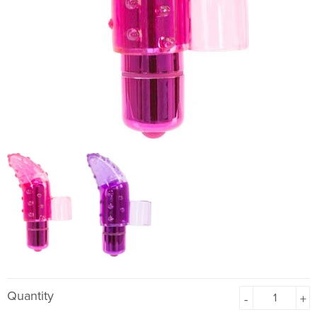
Quantity
-
+